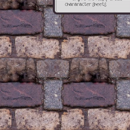
chararacter sheets