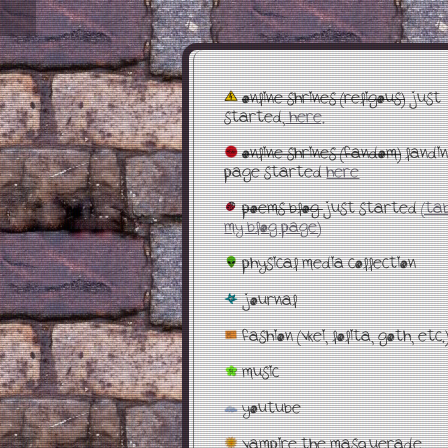
online shrines (religous)
just
started,
here.
online shrines (fandom)
landi
page started
here
poems blog
just started
(tab
my blog page)
physical media collection
journal
fashion (vkei, lolita, goth, etc.
music
youtube
vampire the masquerade