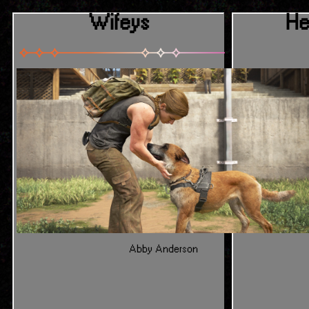
Wifeys
He
Abby Anderson